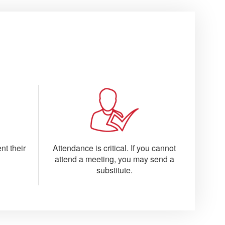
nt their
Attendance is critical. If you cannot
attend a meeting, you may send a
substitute.