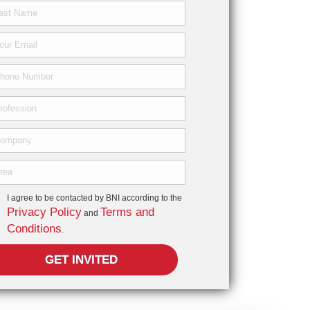
I agree to be contacted by BNI according to the
Privacy Policy
Terms and
and
Conditions
.
GET INVITED