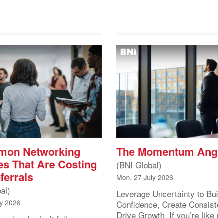
mon Networking
The Momentum Ang
es That Are Costing
(BNI Global)
ferrals
Mon, 27 July 2026
al)
Leverage Uncertainty to Bui
ly 2026
Confidence, Create Consist
Drive Growth If you’re like