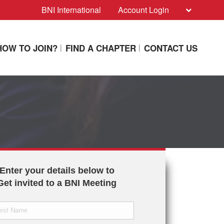
BNI International
Account Login
HOW TO JOIN?
FIND A CHAPTER
CONTACT US
Enter your details below to
Get invited to a BNI Meeting