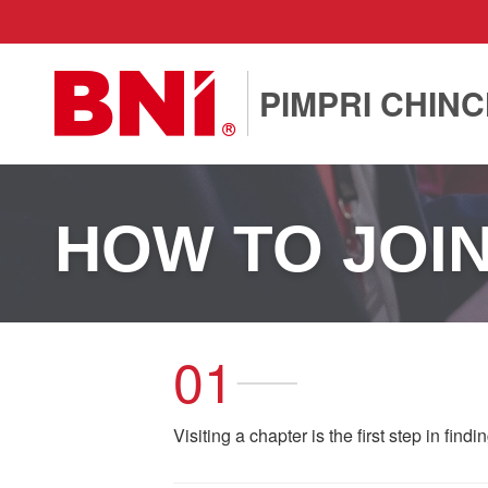
PIMPRI CHIN
HOW TO JOI
01
Visiting a chapter is the first step in find