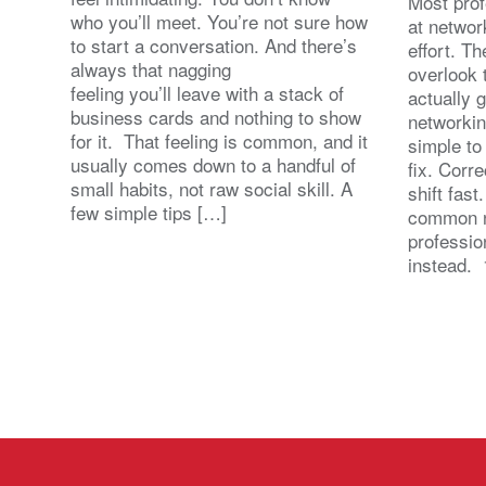
Most prof
who you’ll meet. You’re not sure how
at networ
to start a conversation. And there’s
effort. T
always that nagging
overlook 
feeling you’ll leave with a stack of
actually 
business cards and nothing to show
networkin
for it. That feeling is common, and it
simple to
usually comes down to a handful of
fix. Corr
small habits, not raw social skill. A
shift fast
few simple tips […]
common n
professio
instead. 