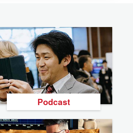
Podcast