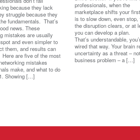
essionals don’t fail
professionals, when the
king because they lack
marketplace shifts your first
hey struggle because they
is to slow down, even stop, 
the fundamentals. That’s
the disruption clears, or at l
good news. These
you can develop a plan.
g mistakes are usually
That’s understandable, you’
 spot and even simpler to
wired that way. Your brain r
ect them, and results can
uncertainty as a threat – no
. Here are five of the most
business problem – a […]
etworking mistakes
nals make, and what to do
1. Showing […]