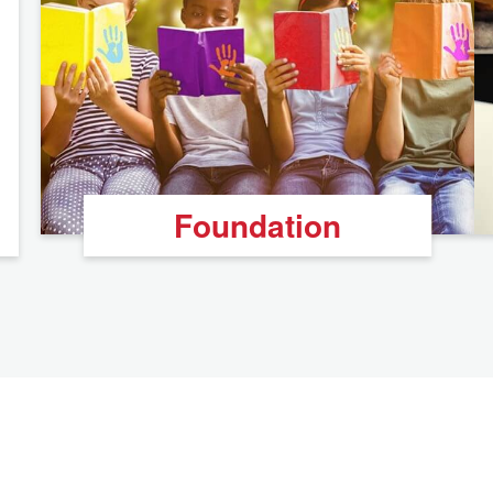
Foundation