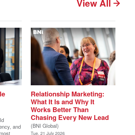
View All
le
Relationship Marketing:
What It Is and Why It
Works Better Than
Chasing Every New Lead
ld
(BNI Global)
ency, and
 most
Tue, 21 July 2026