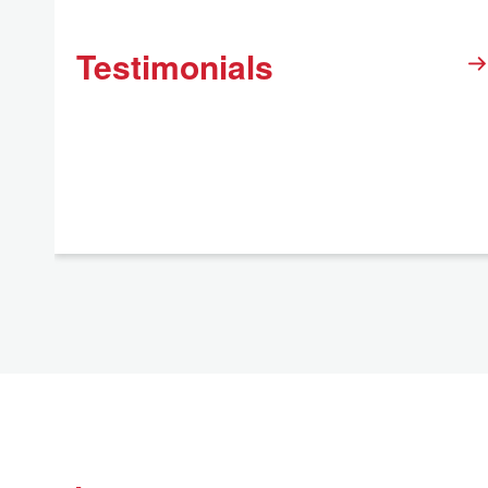
Testimonials