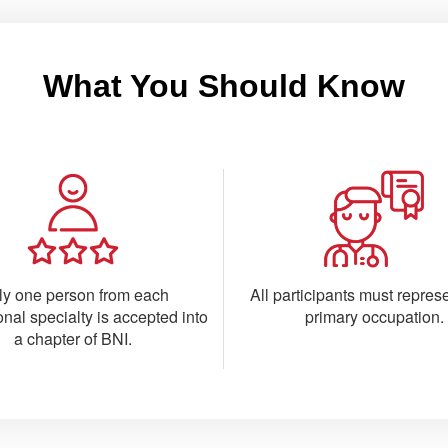
What You Should Know
ly one person from each
All participants must represe
onal specialty is accepted into
primary occupation.
a chapter of BNI.