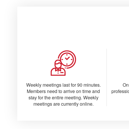
Weekly meetings last for 90 minutes.
On
Members need to arrive on time and
professi
stay for the entire meeting. Weekly
meetings are currently online.