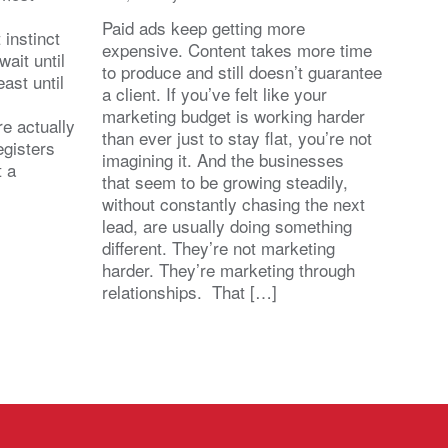
Paid ads keep getting more
 instinct
expensive. Content takes more time
wait until
to produce and still doesn’t guarantee
east until
a client. If you’ve felt like your
marketing budget is working harder
re actually
than ever just to stay flat, you’re not
egisters
imagining it. And the businesses
t a
that seem to be growing steadily,
without constantly chasing the next
lead, are usually doing something
different. They’re not marketing
harder. They’re marketing through
relationships. That […]