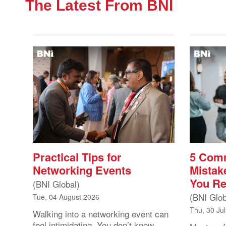
The Latest From BNI
Practical Tips for
5 Com
Networking Events
Mistak
You Re
(BNI Global)
(BNI Glob
Tue, 04 August 2026
Thu, 30 Ju
Walking into a networking event can
feel intimidating. You don’t know