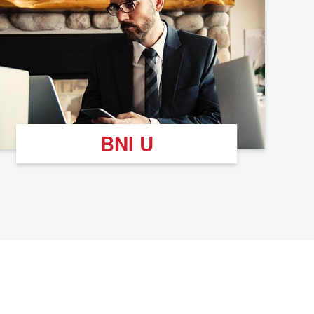
BNI U