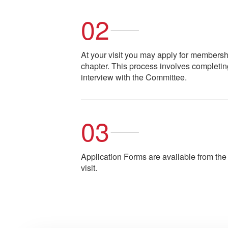
02
At your visit you may apply for members
chapter. This process involves completin
interview with the Committee.
03
Application Forms are available from th
visit.