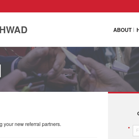
CHWAD
ABOUT
N
ing your new referral partners.
*