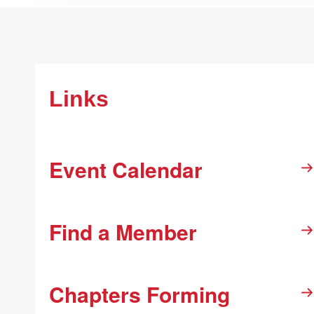
Links
Event Calendar
Find a Member
Chapters Forming