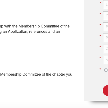
*
*
hip with the Membership Committee of the
*
g an Application, references and an
*
*
*
*
e Membership Committee of the chapter you